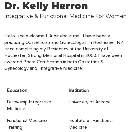
Dr. Kelly Herron
Integrative & Functional Medicine For Women
Hello, and welcome!! A bit about me. I have been a
practicing Obstetrician and Gynecologist, in Rochester, NY,
since completing my Residency at the University of
Rochester, Strong Memorial Hospital in 2000. I have been
awarded Board Certification in both Obstetrics &
Gynecology and Integrative Medicine.
Education
Institution
Fellowship Integrative
University of Arizona
Medicine
Functional Medicine
Institute of Functional
Training
Medicine