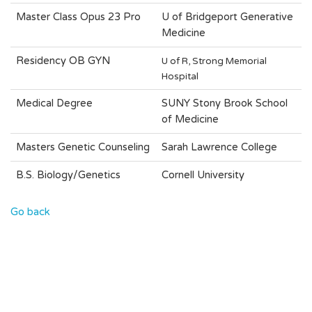
Master Class Opus 23 Pro
U of Bridgeport Generative
Medicine
OB GYN
Residency
U of R, Strong Memorial
Hospital
Medical Degree
SUNY Stony Brook School
of Medicine
Masters Genetic Counseling
Sarah Lawrence College
B.S. Biology/Genetics
Cornell University
Go back