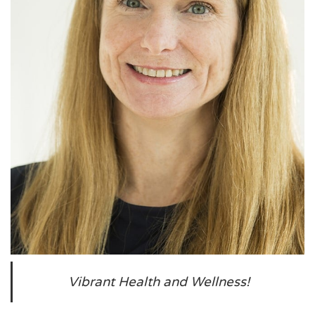
Vibrant Health and Wellness!