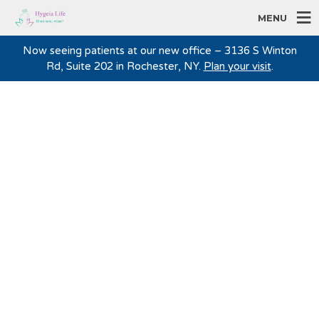
MENU
Now seeing patients at our new office – 3136 S Winton
Rd, Suite 202 in Rochester, NY.
Plan your visit
.